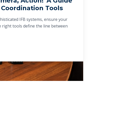
mera, Action!' A Guide
 Coordination Tools
histicated IFB systems, ensure your
 right tools define the line between