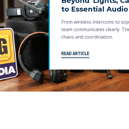
Beyond 'Lights, Ca
to Essential Audio
From wireless intercoms to sop
team communicates clearly. The
chaos and coordination.
READ ARTICLE