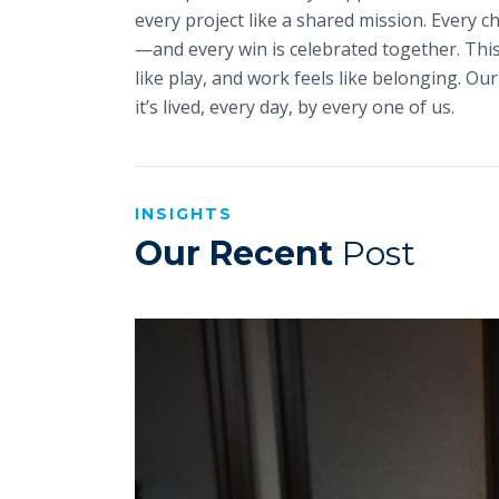
every project like a shared mission. Every c
—and every win is celebrated together. This
like play, and work feels like belonging. Our 
it’s lived, every day, by every one of us.
INSIGHTS
Our Recent
Post