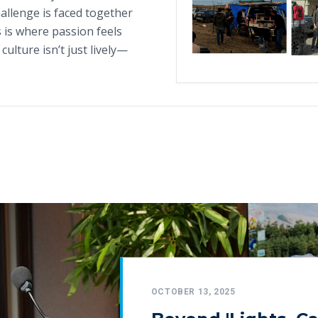
hallenge is faced together
 is where passion feels
culture isn’t just lively—
OCTOBER 13, 2025