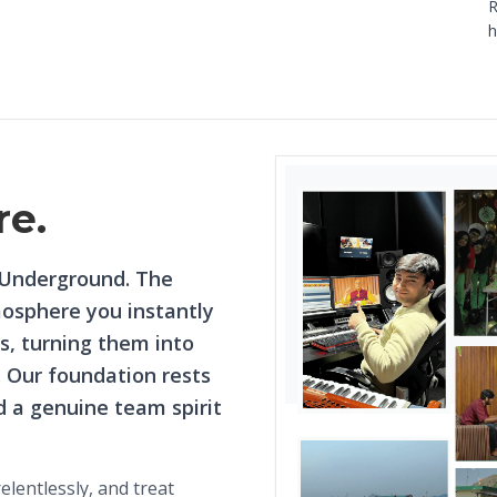
R
h
re.
 Underground. The
mosphere you instantly
, turning them into
. Our foundation rests
nd a genuine team spirit
lentlessly, and treat