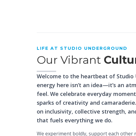
House Of
Creativity
LIFE AT STUDIO UNDERGROUND
Our Vibrant
Cultu
Welcome to the heartbeat of Studio
energy here isn’t an idea—it’s an at
feel. We celebrate everyday moments
sparks of creativity and camaraderie
on inclusivity, collective strength, a
that fuels everything we do.
We experiment boldly, support each other re