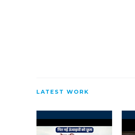
LATEST WORK