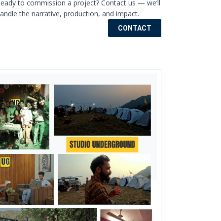
eady to commission a project? Contact us — we’ll
andle the narrative, production, and impact.
CONTACT