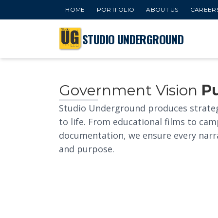
HOME
PORTFOLIO
ABOUT US
CAREER
STUDIO UNDERGROUND
Government Vision
P
Studio Underground produces strate
to life. From educational films to 
documentation, we ensure every narrati
and purpose.