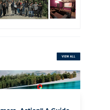
VIEW ALL