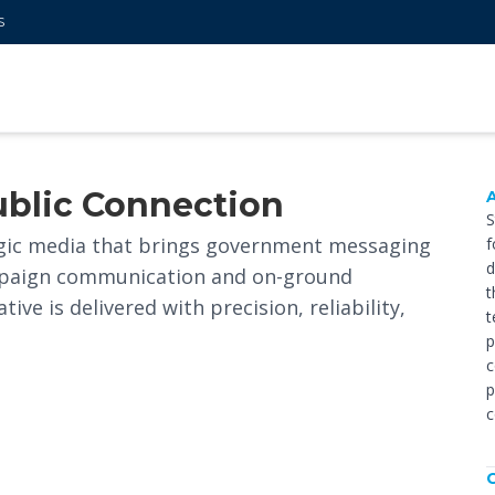
S
ublic Connection
S
gic media that brings government messaging
f
d
campaign communication and on-ground
t
ve is delivered with precision, reliability,
t
p
c
p
c