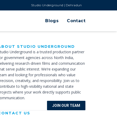
Studio Underground | Dehradun
Blogs
Contact
ABOUT STUDIO UNDERGROUND
tudio Underground is a trusted production partner
or government agencies across North India,
elivering research-driven films and communication
hat serve public interest. We’re expanding our
eam and looking for professionals who value
recision, creativity, and responsibility. Join us to
ontribute to high-visibility national and state
rojects where your work directly supports public
ommunication.
JOIN OUR TEAM
CONTACT US