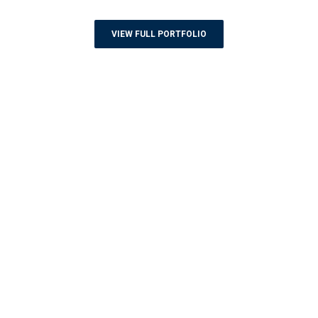
VIEW FULL PORTFOLIO