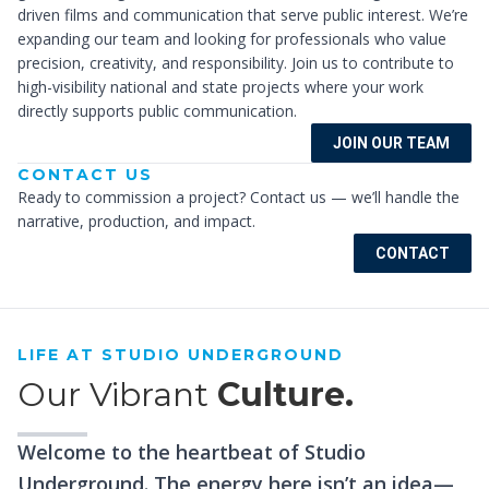
driven films and communication that serve public interest. We’re
expanding our team and looking for professionals who value
precision, creativity, and responsibility. Join us to contribute to
high-visibility national and state projects where your work
directly supports public communication.
JOIN OUR TEAM
CONTACT US
Ready to commission a project? Contact us — we’ll handle the
narrative, production, and impact.
CONTACT
LIFE AT STUDIO UNDERGROUND
Our Vibrant
Culture.
Welcome to the heartbeat of Studio
Underground. The energy here isn’t an idea—