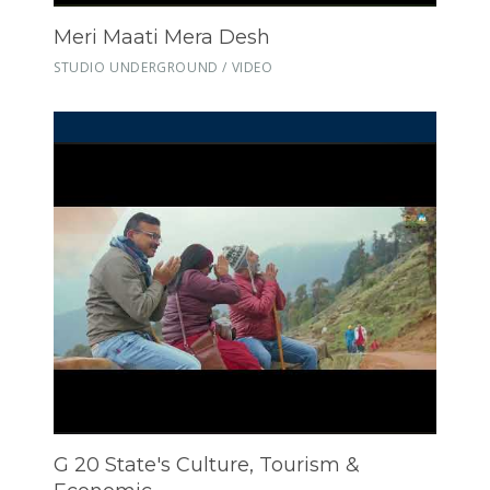
Meri Maati Mera Desh
STUDIO UNDERGROUND / VIDEO
G 20 State's Culture, Tourism &