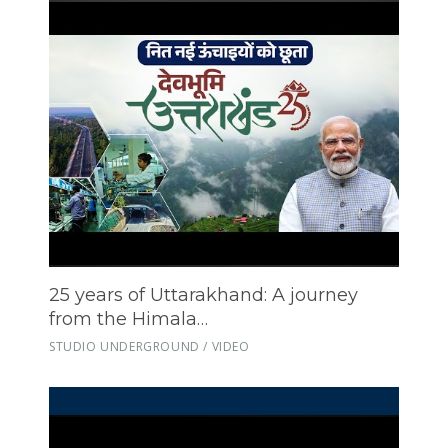
25 years of Uttarakhand: A journey
from the Himala…
STUDIO UNDERGROUND / VIDEO