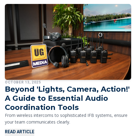
OCTOBER 13, 2025
Beyond 'Lights, Camera, Action!'
A Guide to Essential Audio
Coordination Tools
From wireless intercoms to sophisticated IFB systems, ensure
your team communicates clearly.
READ ARTICLE