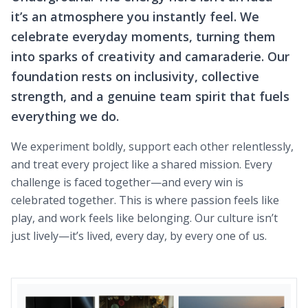
it’s an atmosphere you instantly feel. We
celebrate everyday moments, turning them
into sparks of creativity and camaraderie. Our
foundation rests on inclusivity, collective
strength, and a genuine team spirit that fuels
everything we do.
We experiment boldly, support each other relentlessly,
and treat every project like a shared mission. Every
challenge is faced together—and every win is
celebrated together. This is where passion feels like
play, and work feels like belonging. Our culture isn’t
just lively—it’s lived, every day, by every one of us.