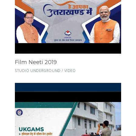
Film Neeti 2019
STUDIO UNDERGROUND / VIDEO