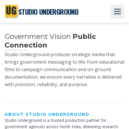
STUDIO UNDERGROUND
Government Vision
Public
Connection
Studio Underground produces strategic media that
brings government messaging to life. From educational
films to campaign communication and on-ground
House Of
documentation, we ensure every narrative is delivered
with precision, reliability, and purpose.
Creativity
ABOUT STUDIO UNDERGROUND
Studio Underground is a trusted production partner for
government agencies across North India, delivering research-