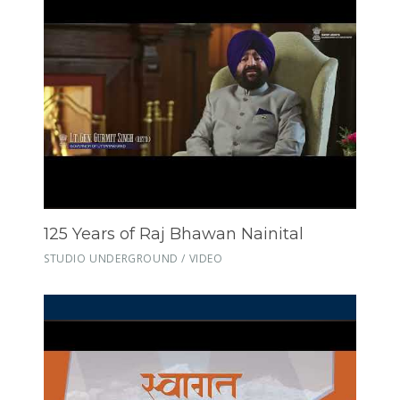
125 Years of Raj Bhawan Nainital
STUDIO UNDERGROUND / VIDEO