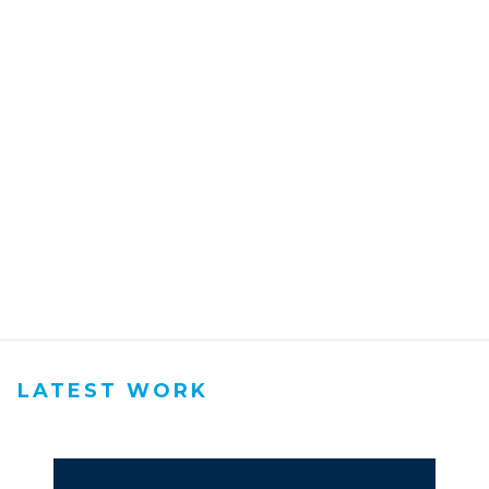
LATEST WORK