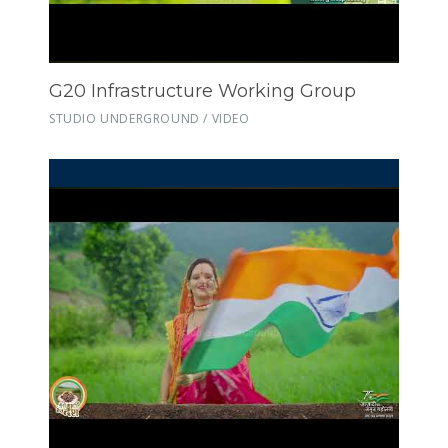
G20 Infrastructure Working Group
STUDIO UNDERGROUND / VIDEO