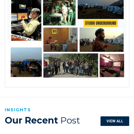
INSIGHTS
Our Recent
Post
VIEW ALL