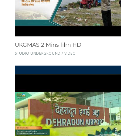
UKGMAS 2 Mins film HD
STUDIO UNDERGROUND / VIDEO