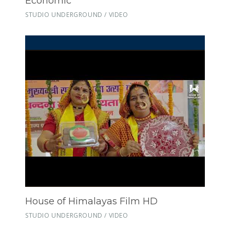
Economic
STUDIO UNDERGROUND / VIDEO
House of Himalayas Film HD
STUDIO UNDERGROUND / VIDEO